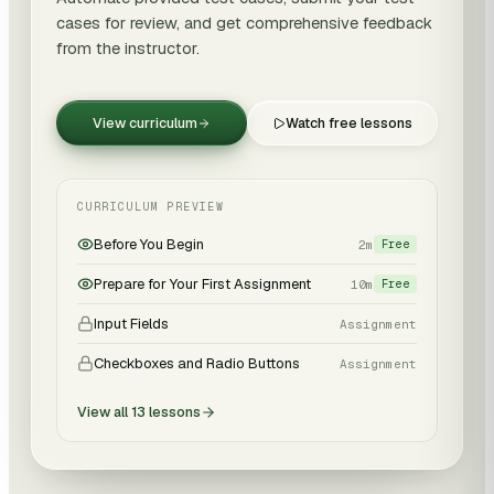
cases for review, and get comprehensive feedback
from the instructor.
View curriculum
Watch free lessons
CURRICULUM PREVIEW
Before You Begin
2m
Free
Prepare for Your First Assignment
10m
Free
Input Fields
Assignment
Checkboxes and Radio Buttons
Assignment
View all
13
lessons