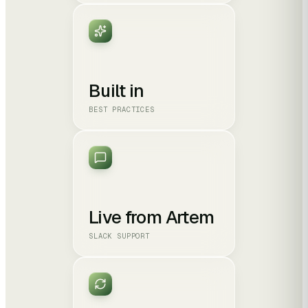
Built in
BEST PRACTICES
Live from Artem
SLACK SUPPORT