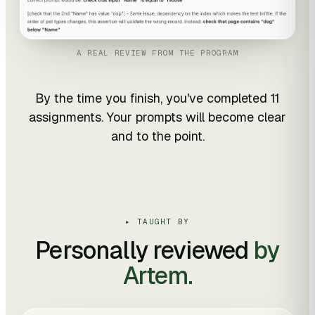
A REAL REVIEW FROM THE PROGRAM
By the time you finish, you've completed 11
assignments. Your prompts will become clear
and to the point.
▸ TAUGHT BY
Personally reviewed
by
Artem.