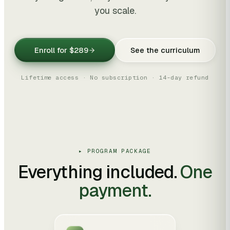
you scale.
Enroll for
$289
See the curriculum
Lifetime access · No subscription · 14-day refund
▸ PROGRAM PACKAGE
Everything included.
One
payment.