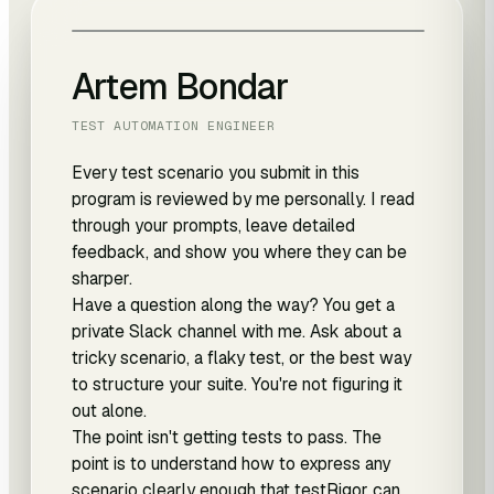
Artem Bondar
TEST AUTOMATION ENGINEER
Every test scenario you submit in this
program is reviewed by me personally. I read
through your prompts, leave detailed
feedback, and show you where they can be
sharper.
Have a question along the way? You get a
private Slack channel with me. Ask about a
tricky scenario, a flaky test, or the best way
to structure your suite. You're not figuring it
out alone.
The point isn't getting tests to pass. The
point is to understand how to express any
scenario clearly enough that testRigor can