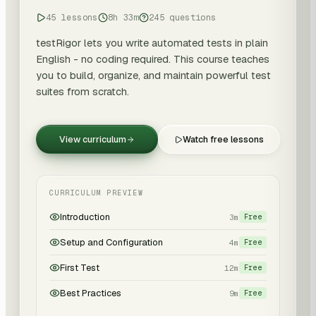
45 lessons
8h 33m
245 questions
testRigor lets you write automated tests in plain
English - no coding required. This course teaches
you to build, organize, and maintain powerful test
suites from scratch.
View curriculum
Watch free lessons
CURRICULUM PREVIEW
Introduction
3m
Free
Setup and Configuration
4m
Free
First Test
12m
Free
Best Practices
9m
Free