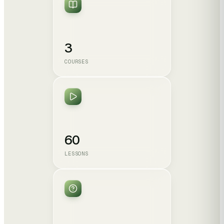
3
COURSES
60
LESSONS