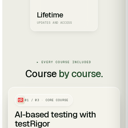
Lifetime
UPDATES AND ACCESS
▸ EVERY COURSE INCLUDED
Course
by course.
01
/
03
· CORE COURSE
AI-based testing with
testRigor