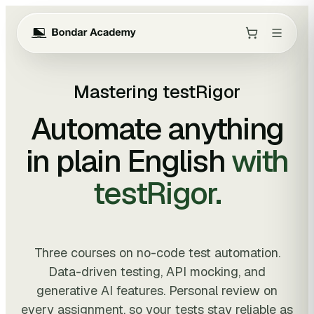
Mastering testRigor
Automate anything
in plain English
with
testRigor.
Three courses on no-code test automation.
Data-driven testing, API mocking, and
generative AI features. Personal review on
every assignment, so your tests stay reliable as