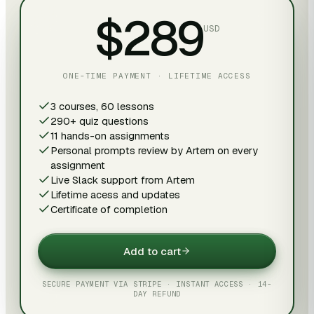
$289
USD
ONE-TIME PAYMENT · LIFETIME ACCESS
3 courses, 60 lessons
290+ quiz questions
11 hands-on assignments
Personal prompts review by Artem on every
assignment
Live Slack support from Artem
Lifetime acess and updates
Certificate of completion
Add to cart
SECURE PAYMENT VIA STRIPE · INSTANT ACCESS · 14-
DAY REFUND