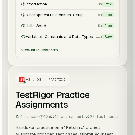
Introduction
3m
Free
Development Environment Setup
6m
Free
Hello World
5m
Free
Variables, Constants and Data Types
11m
Free
View all
13
lessons
03
/
03
· PRACTICE
TestRigor Practice
Assignments
2 lessons
12m
11 assignments
20 test cases
Hands-on practice on a "Petclinic" project.
Automate provided test cases, submit your test