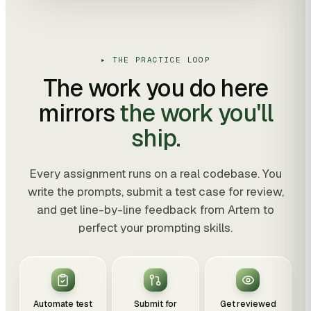
▸ THE PRACTICE LOOP
The work you do here
mirrors
the work you'll
ship.
Every assignment runs on a real codebase. You
write the prompts, submit a test case for review,
and get line-by-line feedback from Artem to
perfect your prompting skills.
Automate test
Submit for
Get reviewed