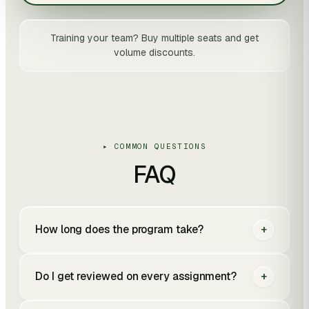
Training your team? Buy multiple seats and get
volume discounts.
▸ COMMON QUESTIONS
FAQ
How long does the program take?
+
Do I get reviewed on every assignment?
+