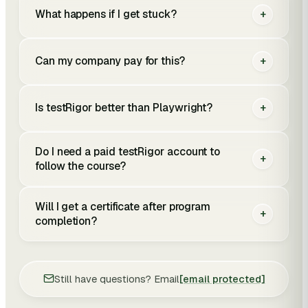
What happens if I get stuck?
+
Can my company pay for this?
+
Is testRigor better than Playwright?
+
Do I need a paid testRigor account to
+
follow the course?
Will I get a certificate after program
+
completion?
Still have questions? Email
[email protected]