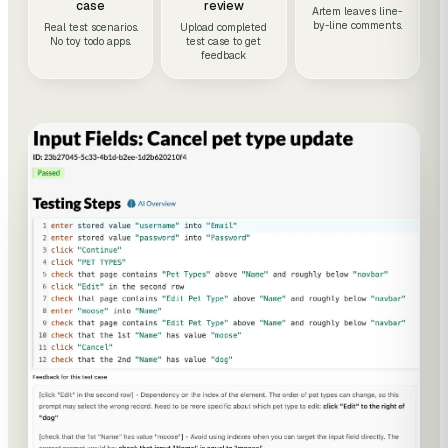
case
review
Artem leaves line-
by-line comments.
Real test scenarios.
Upload completed
No toy todo apps.
test case to get
feedback