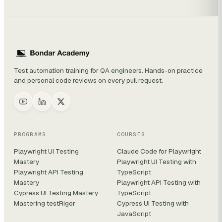
Test automation training for QA engineers. Hands-on practice
and personal code reviews on every pull request.
PROGRAMS
COURSES
Playwright UI Testing
Claude Code for Playwright
Mastery
Playwright UI Testing with
Playwright API Testing
TypeScript
Mastery
Playwright API Testing with
Cypress UI Testing Mastery
TypeScript
Mastering testRigor
Cypress UI Testing with
JavaScript