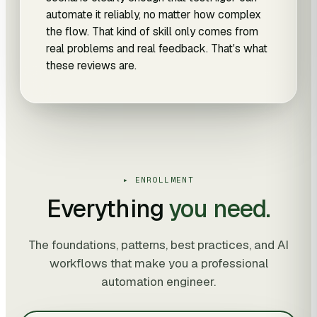
automate it reliably, no matter how complex
the flow. That kind of skill only comes from
real problems and real feedback. That's what
these reviews are.
▸ ENROLLMENT
Everything
you need.
The foundations, patterns, best practices, and AI
workflows that make you a professional
automation engineer.