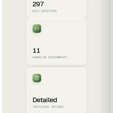
297
QUIZ QUESTIONS
11
HANDS-ON ASSIGNMENTS
Detailed
INDIVIDUAL REVIEWS