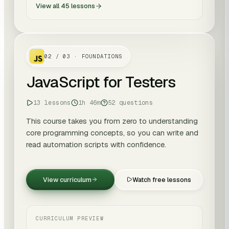
View all
45
lessons
02
/
03
· FOUNDATIONS
JavaScript for Testers
13 lessons
1h 46m
52 questions
This course takes you from zero to understanding
core programming concepts, so you can write and
read automation scripts with confidence.
View curriculum
Watch free lessons
CURRICULUM PREVIEW