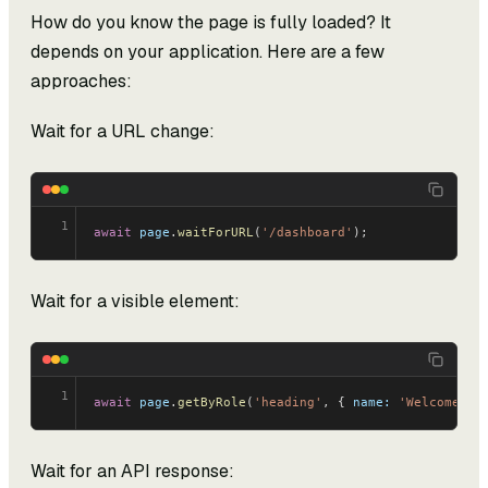
How do you know the page is fully loaded? It
depends on your application. Here are a few
approaches:
Wait for a URL change:
1
await
 page
.
waitForURL
(
'/dashboard'
);
Wait for a visible element:
1
await
 page
.
getByRole
(
'heading'
, { 
name:
 'Welcome'
 }
Wait for an API response: