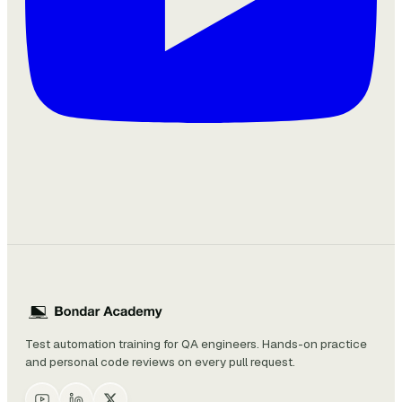
Test automation training for QA engineers. Hands-on practice
and personal code reviews on every pull request.