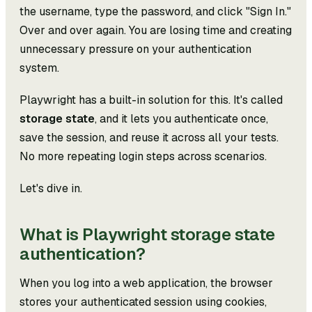
the username, type the password, and click "Sign In."
Over and over again. You are losing time and creating
unnecessary pressure on your authentication
system.
Playwright has a built-in solution for this. It's called
storage state
, and it lets you authenticate once,
save the session, and reuse it across all your tests.
No more repeating login steps across scenarios.
Let's dive in.
What is Playwright storage state
authentication?
When you log into a web application, the browser
stores your authenticated session using cookies,