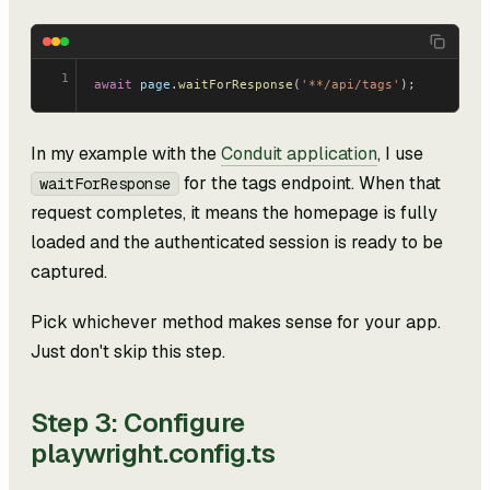
1
await
 page
.
waitForResponse
(
'**/api/tags'
);
In my example with the
Conduit application
, I use
for the tags endpoint. When that
waitForResponse
request completes, it means the homepage is fully
loaded and the authenticated session is ready to be
captured.
Pick whichever method makes sense for your app.
Just don't skip this step.
Step 3: Configure
playwright.config.ts