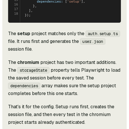
      dependencies:
 [
'setup'
],
16
    },
17
  ],
18
});
The
setup
project matches only the
auth.setup.ts
file. It runs first and generates the
user.json
session file.
The
chromium
project has two important additions.
The
property tells Playwright to load
storageState
the saved session before every test. The
array makes sure the setup project
dependencies
completes before this one starts.
That's it for the config. Setup runs first, creates the
session file, and then every test in the chromium
project starts already authenticated.