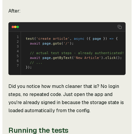
After:
1
test
(
'create article'
, 
async
 ({ 
page
 }) 
=>
 {
2
  await
 page
.
goto
(
'/'
);
3
4
  // actual test steps - already authenticated!
5
  await
 page
.
getByText
(
'New Article'
).
click
();
6
  // ...
7
});
Did you notice how much cleaner that is? No login
steps, no repeated code. Just open the app and
you're already signed in because the storage state is
loaded automatically from the config.
Running the tests