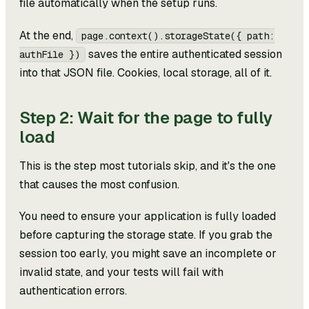
file automatically when the setup runs.
At the end,
page.context().storageState({ path:
saves the entire authenticated session
authFile })
into that JSON file. Cookies, local storage, all of it.
Step 2: Wait for the page to fully
load
This is the step most tutorials skip, and it's the one
that causes the most confusion.
You need to ensure your application is fully loaded
before capturing the storage state. If you grab the
session too early, you might save an incomplete or
invalid state, and your tests will fail with
authentication errors.