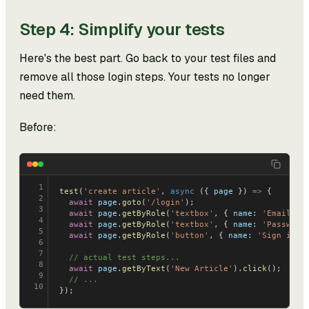
Step 4: Simplify your tests
Here's the best part. Go back to your test files and
remove all those login steps. Your tests no longer
need them.
Before:
1
test
(
'create article'
, 
async
 ({ 
page
 }) 
=>
 {
2
  await
 page
.
goto
(
'/login'
);
3
  await
 page
.
getByRole
(
'textbox'
, { 
name:
 'Email'
 }
4
  await
 page
.
getByRole
(
'textbox'
, { 
name:
 'Password
5
  await
 page
.
getByRole
(
'button'
, { 
name:
 'Sign in'
 
6
7
  // actual test steps...
8
  await
 page
.
getByText
(
'New Article'
).
click
();
9
  // ...
10
});