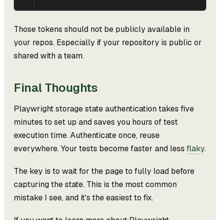
Those tokens should not be publicly available in
your repos. Especially if your repository is public or
shared with a team.
Final Thoughts
Playwright storage state authentication takes five
minutes to set up and saves you hours of test
execution time. Authenticate once, reuse
everywhere. Your tests become faster and less
flaky
.
The key is to wait for the page to fully load before
capturing the state. This is the most common
mistake I see, and it's the easiest to fix.