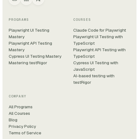
PROGRAMS
COURSES
Playwright UI Testing
Claude Code for Playwright
Mastery
Playwright UI Testing with
Playwright API Testing
TypeScript
Mastery
Playwright API Testing with
Cypress UI Testing Mastery
TypeScript
Mastering testRigor
Cypress UI Testing with
JavaScript
AI-based testing with
testRigor
COMPANY
All Programs
All Courses
Blog
Privacy Policy
Terms of Service