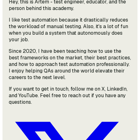
Hey, this is Artem - test engineer, educator, and the
person behind this academy.
I like test automation because it drastically reduces
the workload of manual testing. Also, it's a lot of fun
when you build a system that autonomously does
your job.
Since 2020, I have been teaching how to use the
best frameworks on the market, their best practices,
and how to approach test automation professionally.
I enjoy helping QAs around the world elevate their
careers to the next level.
If you want to get in touch, follow me on X, LinkedIn,
and YouTube. Feel free to reach out if you have any
questions.