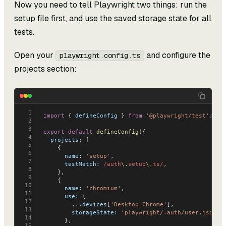
Now you need to tell Playwright two things: run the
setup file first, and use the saved storage state for all
tests.
Open your
and configure the
playwright.config.ts
projects section:
1
import
 { 
defineConfig
 } 
from
 '@playwright/test'
;
2
3
export
 default
 defineConfig
({
4
  projects:
 [
5
    {
6
      name:
 'setup'
,
7
      testMatch:
 /auth
\.
setup
\.
ts/
,
8
    },
9
    {
10
      name:
 'chromium'
,
11
      use:
 {
12
        ...
devices
[
'Desktop Chrome'
],
13
        storageState:
 'playwright/.auth/user.json'
,
14
      },
15