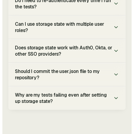
Do I need to re-authenticate every time I run
the tests?
Can I use storage state with multiple user
roles?
Does storage state work with Auth0, Okta, or
other SSO providers?
Should I commit the user.json file to my
repository?
Why are my tests failing even after setting
up storage state?