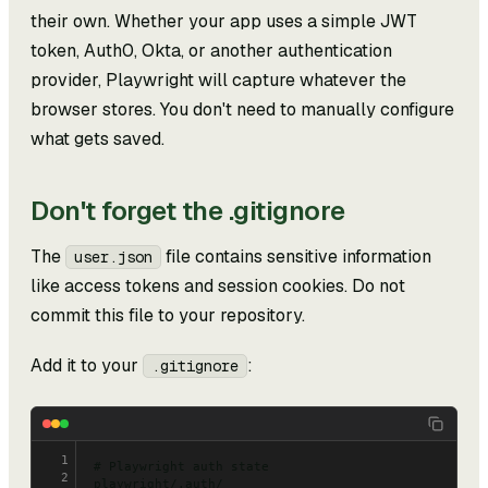
their own. Whether your app uses a simple JWT
token, Auth0, Okta, or another authentication
provider, Playwright will capture whatever the
browser stores. You don't need to manually configure
what gets saved.
Don't forget the .gitignore
The
file contains sensitive information
user.json
like access tokens and session cookies. Do not
commit this file to your repository.
Add it to your
:
.gitignore
1
# Playwright auth state
2
playwright/.auth/