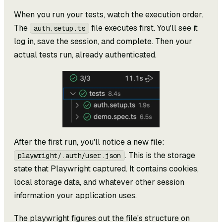
When you run your tests, watch the execution order.
The
file executes first. You'll see it
auth.setup.ts
log in, save the session, and complete. Then your
actual tests run, already authenticated.
After the first run, you'll notice a new file:
. This is the storage
playwright/.auth/user.json
state that Playwright captured. It contains cookies,
local storage data, and whatever other session
information your application uses.
The playwright figures out the file's structure on