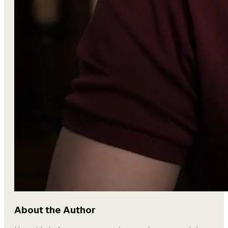
About the Author