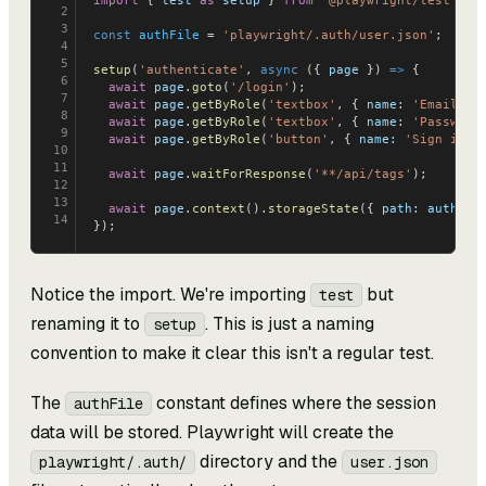
import
 { 
test
 as
 setup
 } 
from
 '@playwright/test'
;
2
3
const
 authFile
 = 
'playwright/.auth/user.json'
;
4
5
setup
(
'authenticate'
, 
async
 ({ 
page
 }) 
=>
 {
6
  await
 page
.
goto
(
'/login'
);
7
  await
 page
.
getByRole
(
'textbox'
, { 
name:
 'Email'
 }
8
  await
 page
.
getByRole
(
'textbox'
, { 
name:
 'Password
9
  await
 page
.
getByRole
(
'button'
, { 
name:
 'Sign in'
 
10
11
  await
 page
.
waitForResponse
(
'**/api/tags'
);
12
13
  await
 page
.
context
().
storageState
({ 
path:
 authFil
14
});
Notice the import. We're importing
but
test
renaming it to
. This is just a naming
setup
convention to make it clear this isn't a regular test.
The
constant defines where the session
authFile
data will be stored. Playwright will create the
directory and the
playwright/.auth/
user.json