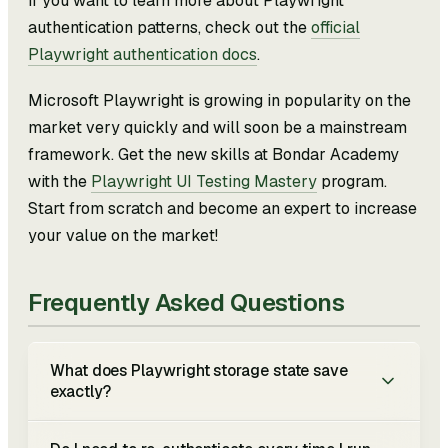
If you want to learn more about Playwright
authentication patterns, check out the
official
Playwright authentication docs
.
Microsoft Playwright is growing in popularity on the
market very quickly and will soon be a mainstream
framework. Get the new skills at Bondar Academy
with the
Playwright UI Testing Mastery
program.
Start from scratch and become an expert to increase
your value on the market!
Frequently Asked Questions
What does Playwright storage state save
exactly?