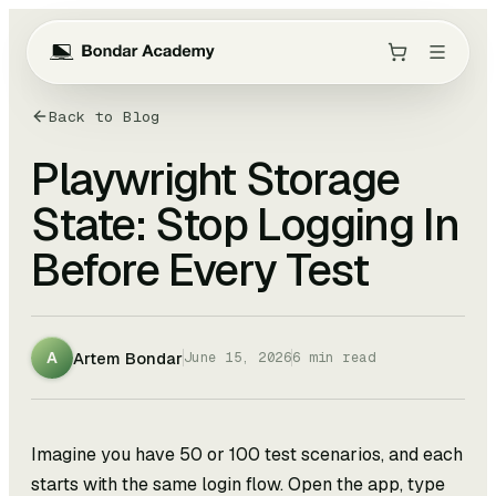
Back to Blog
Playwright Storage
State: Stop Logging In
Before Every Test
Artem Bondar
A
June 15, 2026
6
min read
Imagine you have 50 or 100 test scenarios, and each
starts with the same login flow. Open the app, type