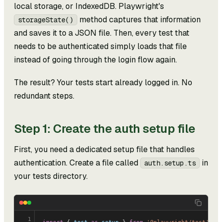
local storage, or IndexedDB. Playwright's
method captures that information
storageState()
and saves it to a JSON file. Then, every test that
needs to be authenticated simply loads that file
instead of going through the login flow again.
The result? Your tests start already logged in. No
redundant steps.
Step 1: Create the auth setup file
First, you need a dedicated setup file that handles
authentication. Create a file called
in
auth.setup.ts
your tests directory.
1