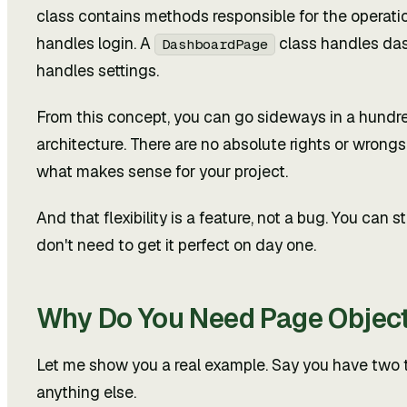
class contains methods responsible for the operati
handles login. A
class handles das
DashboardPage
handles settings.
From this concept, you can go sideways in a hundred
architecture. There are no absolute rights or wron
what makes sense for your project.
And that flexibility is a feature, not a bug. You can
don't need to get it perfect on day one.
Why Do You Need Page Objec
Let me show you a real example. Say you have two te
anything else.