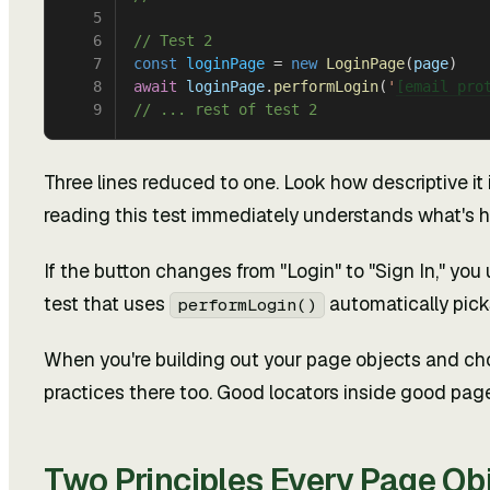
5
6
// Test 2
7
const
 loginPage
 = 
new
 LoginPage
(
page
)
8
await
 loginPage
.
performLogin
(
'
[email pro
9
// ... rest of test 2
Three lines reduced to one. Look how descriptive it 
reading this test immediately understands what's 
If the button changes from "Login" to "Sign In," you 
test that uses
automatically picks
performLogin()
When you're building out your page objects and c
practices there too. Good locators inside good pag
Two Principles Every Page Ob