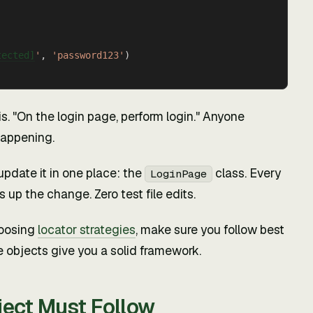
tected]
'
, 
'password123'
)
is. "On the login page, perform login." Anyone
happening.
update it in one place: the
class. Every
LoginPage
 up the change. Zero test file edits.
hoosing
locator strategies
, make sure you follow best
e objects give you a solid framework.
ject Must Follow