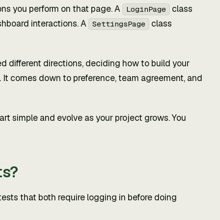
ons you perform on that page. A
class
LoginPage
hboard interactions. A
class
SettingsPage
 different directions, deciding how to build your
gs. It comes down to preference, team agreement, and
 start simple and evolve as your project grows. You
ts?
sts that both require logging in before doing