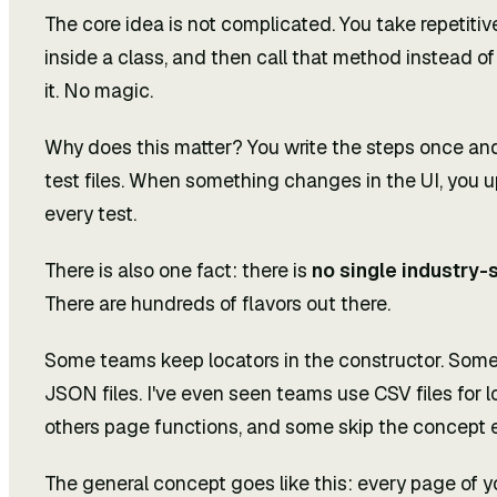
The core idea is not complicated. You take repetiti
inside a class, and then call that method instead of
it. No magic.
Why does this matter? You write the steps once an
test files. When something changes in the UI, you u
every test.
There is also one fact: there is
no single industry-
There are hundreds of flavors out there.
Some teams keep locators in the constructor. Some
JSON files. I've even seen teams use CSV files fo
others page functions, and some skip the concept en
The general concept goes like this: every page of y