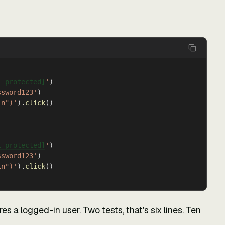
l protected]
'
)
ssword123'
)
in")'
).
click
()
l protected]
'
)
ssword123'
)
in")'
).
click
()
es a logged-in user. Two tests, that's six lines. Ten