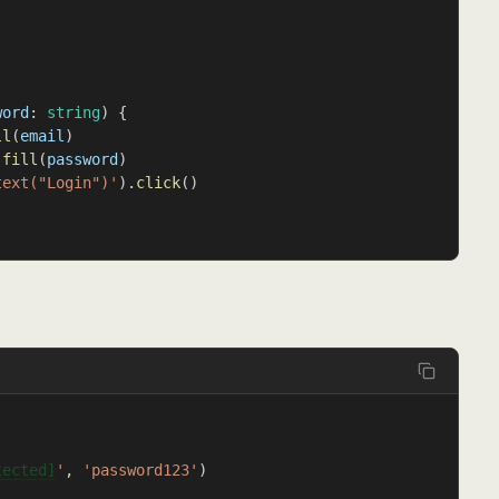
word
: 
string
) {
ll
(
email
)
.
fill
(
password
)
text("Login")'
).
click
()
tected]
'
, 
'password123'
)