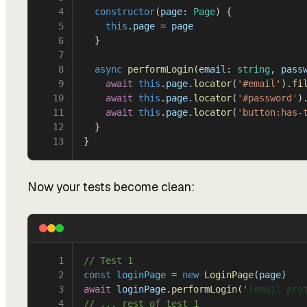
4
  constructor
(
page
: 
Page
) {
5
    this
.
page
 = 
page
6
  }
7
8
  async
 performLogin
(
email
: 
string
, 
pass
9
    await
 this
.
page
.
locator
(
'#email'
).
fi
10
    await
 this
.
page
.
locator
(
'#password'
)
11
    await
 this
.
page
.
locator
(
'button:has-
12
  }
13
}
Now your tests become clean:
1
// Test 1
2
const
 loginPage
 = 
new
 LoginPage
(
page
)
3
await
 loginPage
.
performLogin
(
'
[email pro
4
// ... rest of test 1