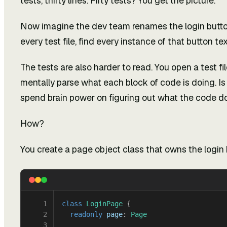
tests, thirty lines. Fifty tests? You get the picture.
Now imagine the dev team renames the login button 
every test file, find every instance of that button tex
The tests are also harder to read. You open a test fi
mentally parse what each block of code is doing. Is 
spend brain power on figuring out what the code doe
How?
You create a page object class that owns the login 
1
class
 LoginPage
 {
2
  readonly
 page
: 
Page
3