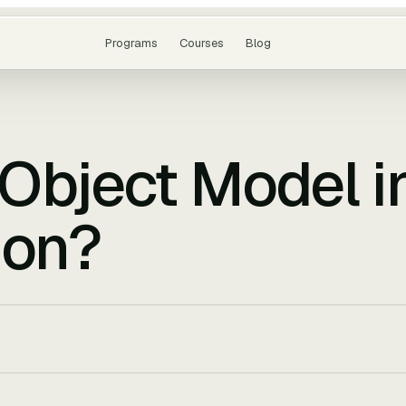
Programs
Courses
Blog
Object Model i
ion?