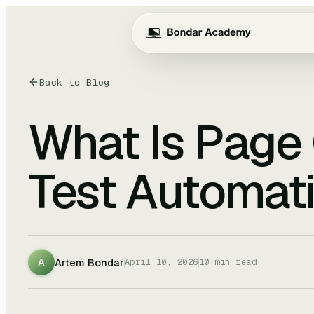
Back to Blog
What Is Page 
Test Automat
Artem Bondar
A
April 10, 2026
10
min read