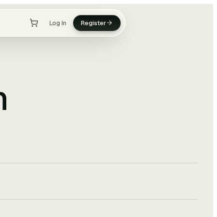
Log In
Register
n