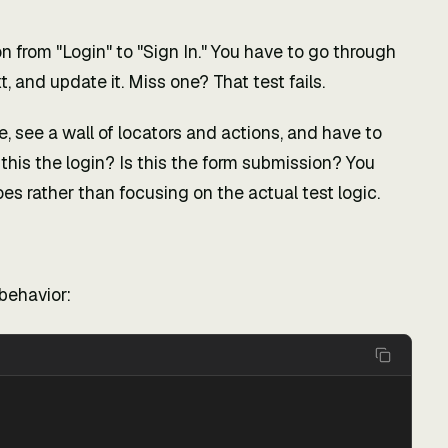
from "Login" to "Sign In." You have to go through
t, and update it. Miss one? That test fails.
le, see a wall of locators and actions, and have to
this the login? Is this the form submission? You
s rather than focusing on the actual test logic.
behavior: