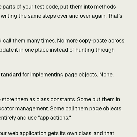
ve parts of your test code, put them into methods
 writing the same steps over and over again. That's
d call them many times. No more copy-paste across
pdate it in one place instead of hunting through
standard
for implementing page objects. None.
 store them as class constants. Some put them in
r locator management. Some call them page objects,
tirely and use "app actions."
our web application gets its own class, and that