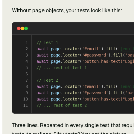
Without page objects, your tests look like this:
1
// Test 1
2
await
 page
.
locator
(
'#email'
).
fill
(
'
[emai
3
await
 page
.
locator
(
'#password'
).
fill
(
'pa
4
await
 page
.
locator
(
'button:has-text("Log
5
// ... rest of test 1
6
7
// Test 2
8
await
 page
.
locator
(
'#email'
).
fill
(
'
[emai
9
await
 page
.
locator
(
'#password'
).
fill
(
'pa
10
await
 page
.
locator
(
'button:has-text("Log
11
// ... rest of test 2
Three lines. Repeated in every single test that requir