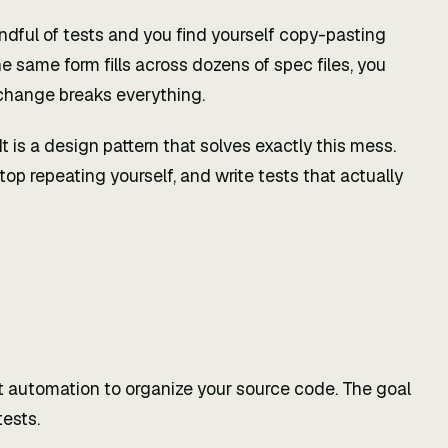
ndful of tests and you find yourself copy-pasting
e same form fills across dozens of spec files, you
I change breaks everything.
 is a design pattern that solves exactly this mess.
top repeating yourself, and write tests that actually
t automation to organize your source code. The goal
tests.