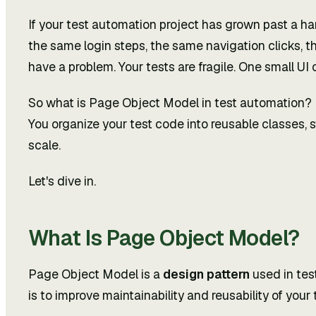
If your test automation project has grown past a ha
the same login steps, the same navigation clicks, th
have a problem. Your tests are fragile. One small U
So what is Page Object Model in test automation? It
You organize your test code into reusable classes, s
scale.
Let's dive in.
What Is Page Object Model?
Page Object Model is a
design pattern
used in tes
is to improve maintainability and reusability of your 