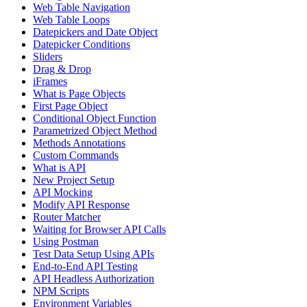
Web Table Navigation
Web Table Loops
Datepickers and Date Object
Datepicker Conditions
Sliders
Drag & Drop
iFrames
What is Page Objects
First Page Object
Conditional Object Function
Parametrized Object Method
Methods Annotations
Custom Commands
What is API
New Project Setup
API Mocking
Modify API Response
Router Matcher
Waiting for Browser API Calls
Using Postman
Test Data Setup Using APIs
End-to-End API Testing
API Headless Authorization
NPM Scripts
Environment Variables