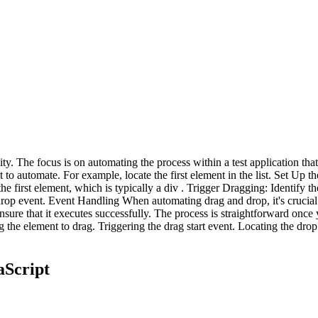
lity. The focus is on automating the process within a test application t
to automate. For example, locate the first element in the list. Set Up th
first element, which is typically a div . Trigger Dragging: Identify the 
 drop event. Event Handling When automating drag and drop, it's crucia
 ensure that it executes successfully. The process is straightforward onc
he element to drag. Triggering the drag start event. Locating the drop t
aScript