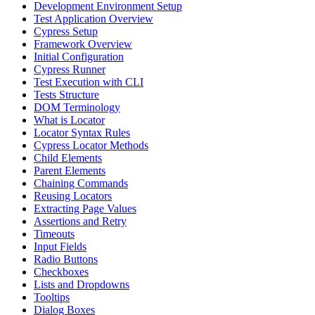
Development Environment Setup
Test Application Overview
Cypress Setup
Framework Overview
Initial Configuration
Cypress Runner
Test Execution with CLI
Tests Structure
DOM Terminology
What is Locator
Locator Syntax Rules
Cypress Locator Methods
Child Elements
Parent Elements
Chaining Commands
Reusing Locators
Extracting Page Values
Assertions and Retry
Timeouts
Input Fields
Radio Buttons
Checkboxes
Lists and Dropdowns
Tooltips
Dialog Boxes