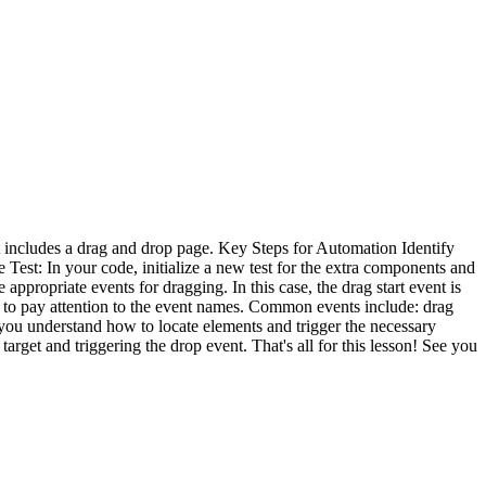
hat includes a drag and drop page. Key Steps for Automation Identify
e Test: In your code, initialize a new test for the extra components and
appropriate events for dragging. In this case, the drag start event is
l to pay attention to the event names. Common events include: drag
e you understand how to locate elements and trigger the necessary
arget and triggering the drop event. That's all for this lesson! See you