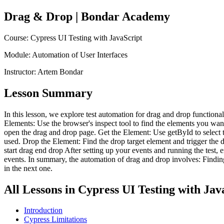
Drag & Drop
| Bondar Academy
Course:
Cypress UI Testing with JavaScript
Module:
Automation of User Interfaces
Instructor:
Artem Bondar
Lesson Summary
In this lesson, we explore test automation for drag and drop functiona
Elements: Use the browser's inspect tool to find the elements you want 
open the drag and drop page. Get the Element: Use getById to select the 
used. Drop the Element: Find the drop target element and trigger the
start drag end drop After setting up your events and running the test,
events. In summary, the automation of drag and drop involves: Finding t
in the next one.
All Lessons in
Cypress UI Testing with Jav
Introduction
Cypress Limitations