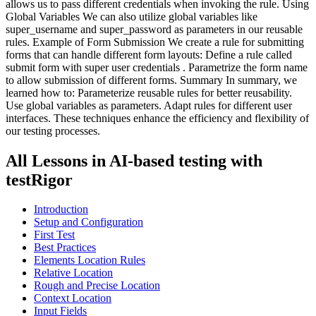
allows us to pass different credentials when invoking the rule. Using
Global Variables We can also utilize global variables like
super_username and super_password as parameters in our reusable
rules. Example of Form Submission We create a rule for submitting
forms that can handle different form layouts: Define a rule called
submit form with super user credentials . Parametrize the form name
to allow submission of different forms. Summary In summary, we
learned how to: Parameterize reusable rules for better reusability.
Use global variables as parameters. Adapt rules for different user
interfaces. These techniques enhance the efficiency and flexibility of
our testing processes.
All Lessons in
AI-based testing with
testRigor
Introduction
Setup and Configuration
First Test
Best Practices
Elements Location Rules
Relative Location
Rough and Precise Location
Context Location
Input Fields