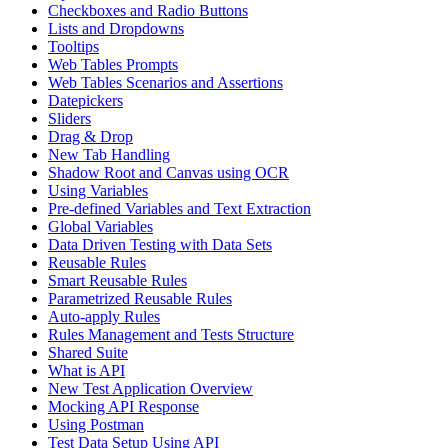
Checkboxes and Radio Buttons
Lists and Dropdowns
Tooltips
Web Tables Prompts
Web Tables Scenarios and Assertions
Datepickers
Sliders
Drag & Drop
New Tab Handling
Shadow Root and Canvas using OCR
Using Variables
Pre-defined Variables and Text Extraction
Global Variables
Data Driven Testing with Data Sets
Reusable Rules
Smart Reusable Rules
Parametrized Reusable Rules
Auto-apply Rules
Rules Management and Tests Structure
Shared Suite
What is API
New Test Application Overview
Mocking API Response
Using Postman
Test Data Setup Using API