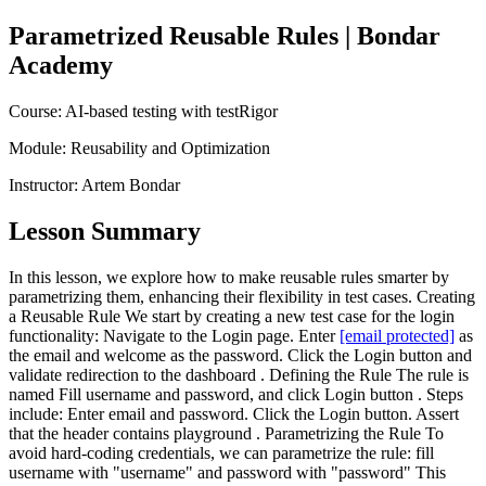
Parametrized Reusable Rules
| Bondar
Academy
Course:
AI-based testing with testRigor
Module:
Reusability and Optimization
Instructor:
Artem Bondar
Lesson Summary
In this lesson, we explore how to make reusable rules smarter by
parametrizing them, enhancing their flexibility in test cases. Creating
a Reusable Rule We start by creating a new test case for the login
functionality: Navigate to the Login page. Enter
[email protected]
as
the email and welcome as the password. Click the Login button and
validate redirection to the dashboard . Defining the Rule The rule is
named Fill username and password, and click Login button . Steps
include: Enter email and password. Click the Login button. Assert
that the header contains playground . Parametrizing the Rule To
avoid hard-coding credentials, we can parametrize the rule: fill
username with "username" and password with "password" This