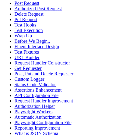
Post Request
Authorized Post Request
Delete Request
Put Request
Test Hooks
Test Execution
Wrap Up
Before We Begin..
Fluent Interface Design
Test Fixtures
URL Builder
Request Handler Constructor
Get Requester
Post, Put and Delete Requester
Custom Logger
Status Code Validator
Assertions Enhancement
API Configuration File
Request Handler Improvement
Authorization Helper
Playwright Workers
Automatic Authorization
Playwright Configuration File
Reporting Improvement
What is JSON Schema