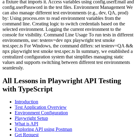
a fixture that imports it. Access variables using config.userEmail and
config.userPassword in the test files. Environment Management We
can also manage different test environments (e.g., dev, QA, prod)
by: Using process.env to read environment variables from the
command line. Creating logic to switch credentials based on the
selected environment. Logging the current environment to the
console for visibility. Command Line Usage To run tests in different
environments, use: testenv=dev npx playwright test smoke
test.spec.ts For Windows, the command differs: set testenv=QA &&
npx playwright test smoke test.spec.ts In summary, we established a
centralized configuration system that simplifies managing static
values and supports switching between different test environments
seamlessly.
All Lessons in
Playwright API Testing
with TypeScript
Introduction
Test Application Overview
Environment Configuration
Playwright Setup
What is API
Exploring API using Postman
Get Request