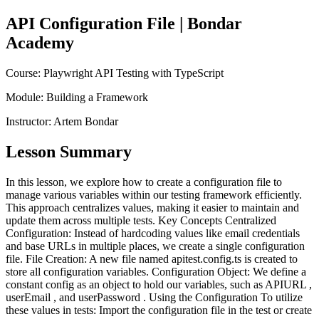
API Configuration File
| Bondar
Academy
Course:
Playwright API Testing with TypeScript
Module:
Building a Framework
Instructor:
Artem Bondar
Lesson Summary
In this lesson, we explore how to create a configuration file to
manage various variables within our testing framework efficiently.
This approach centralizes values, making it easier to maintain and
update them across multiple tests. Key Concepts Centralized
Configuration: Instead of hardcoding values like email credentials
and base URLs in multiple places, we create a single configuration
file. File Creation: A new file named apitest.config.ts is created to
store all configuration variables. Configuration Object: We define a
constant config as an object to hold our variables, such as APIURL ,
userEmail , and userPassword . Using the Configuration To utilize
these values in tests: Import the configuration file in the test or create