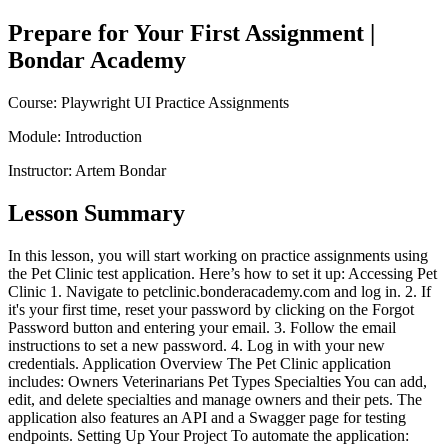
Prepare for Your First Assignment
|
Bondar Academy
Course:
Playwright UI Practice Assignments
Module:
Introduction
Instructor:
Artem Bondar
Lesson Summary
In this lesson, you will start working on practice assignments using
the Pet Clinic test application. Here’s how to set it up: Accessing Pet
Clinic 1. Navigate to petclinic.bonderacademy.com and log in. 2. If
it's your first time, reset your password by clicking on the Forgot
Password button and entering your email. 3. Follow the email
instructions to set a new password. 4. Log in with your new
credentials. Application Overview The Pet Clinic application
includes: Owners Veterinarians Pet Types Specialties You can add,
edit, and delete specialties and manage owners and their pets. The
application also features an API and a Swagger page for testing
endpoints. Setting Up Your Project To automate the application: