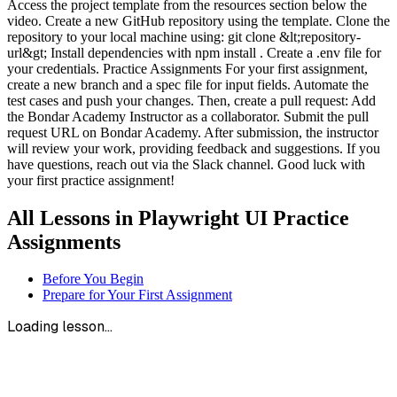
Access the project template from the resources section below the
video. Create a new GitHub repository using the template. Clone the
repository to your local machine using: git clone &lt;repository-
url&gt; Install dependencies with npm install . Create a .env file for
your credentials. Practice Assignments For your first assignment,
create a new branch and a spec file for input fields. Automate the
test cases and push your changes. Then, create a pull request: Add
the Bondar Academy Instructor as a collaborator. Submit the pull
request URL on Bondar Academy. After submission, the instructor
will review your work, providing feedback and suggestions. If you
have questions, reach out via the Slack channel. Good luck with
your first practice assignment!
All Lessons in
Playwright UI Practice
Assignments
Before You Begin
Prepare for Your First Assignment
Loading lesson...