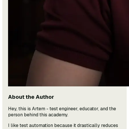
About the Author
Hey, this is Artem - test engineer, educator, and the
person behind this academy.
I like test automation because it drastically reduces