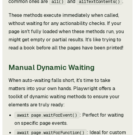
common ones are
and
.
all()
allTextContents()
These methods execute immediately when called,
without waiting for any actionability checks. If your
page isn't fully loaded when these methods run, you
might get empty or partial results. It's like trying to
read a book before all the pages have been printed!
Manual Dynamic Waiting
When auto-waiting falls short, it's time to take
matters into your own hands. Playwright offers a
toolkit of dynamic waiting methods to ensure your
elements are truly ready:
: Perfect for waiting
await page.waitForEvent()
on specific page events.
: Ideal for custom
await page.waitForFunction()