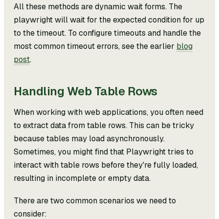
All these methods are dynamic wait forms. The
playwright will wait for the expected condition for up
to the timeout. To configure timeouts and handle the
most common timeout errors, see the earlier
blog
post
.
Handling Web Table Rows
When working with web applications, you often need
to extract data from table rows. This can be tricky
because tables may load asynchronously.
Sometimes, you might find that Playwright tries to
interact with table rows before they're fully loaded,
resulting in incomplete or empty data.
There are two common scenarios we need to
consider: