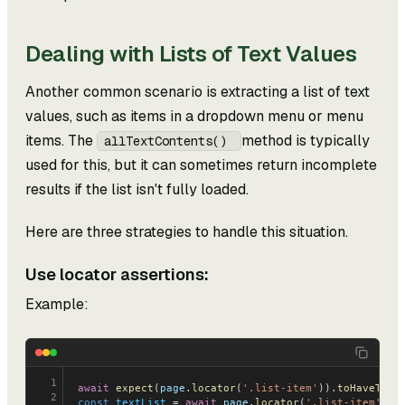
Dealing with Lists of Text Values
Another common scenario is extracting a list of text
values, such as items in a dropdown menu or menu
items. The
method is typically
allTextContents()
used for this, but it can sometimes return incomplete
results if the list isn't fully loaded.
Here are three strategies to handle this situation.
Use locator assertions:
Example:
1
await
 expect
(
page
.
locator
(
'.list-item'
)).
toHaveText
2
const
 textList
 = 
await
 page
.
locator
(
'.list-item'
).
a