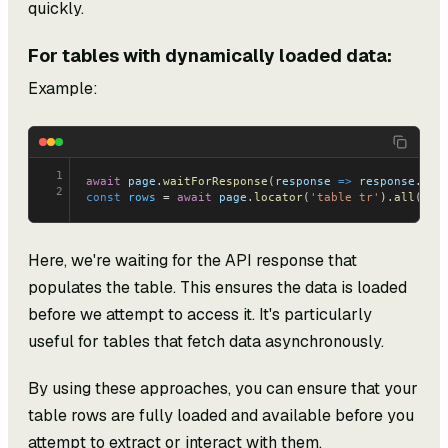
quickly.
For tables with dynamically loaded data:
Example:
1
await
 page
.
waitForResponse
(
response
 =>
 response
.
url
2
const
 rows
 = 
await
 page
.
locator
(
'table tr'
).
all
();
Here, we're waiting for the API response that
populates the table. This ensures the data is loaded
before we attempt to access it. It's particularly
useful for tables that fetch data asynchronously.
By using these approaches, you can ensure that your
table rows are fully loaded and available before you
attempt to extract or interact with them.