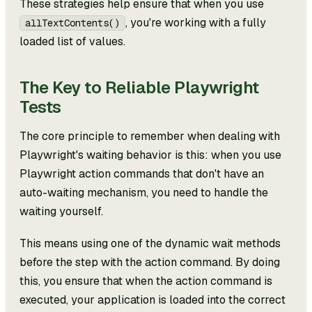
These strategies help ensure that when you use
, you're working with a fully
allTextContents()
loaded list of values.
The Key to Reliable Playwright
Tests
The core principle to remember when dealing with
Playwright's waiting behavior is this: when you use
Playwright action commands that don't have an
auto-waiting mechanism, you need to handle the
waiting yourself.
This means using one of the dynamic wait methods
before the step with the action command. By doing
this, you ensure that when the action command is
executed, your application is loaded into the correct