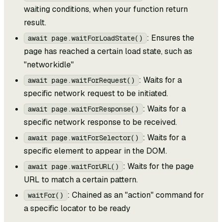
waiting conditions, when your function return
result.
: Ensures the
await page.waitForLoadState()
page has reached a certain load state, such as
"networkidle"
: Waits for a
await page.waitForRequest()
specific network request to be initiated.
: Waits for a
await page.waitForResponse()
specific network response to be received.
: Waits for a
await page.waitForSelector()
specific element to appear in the DOM.
: Waits for the page
await page.waitForURL()
URL to match a certain pattern.
: Chained as an "action" command for
waitFor()
a specific locator to be ready