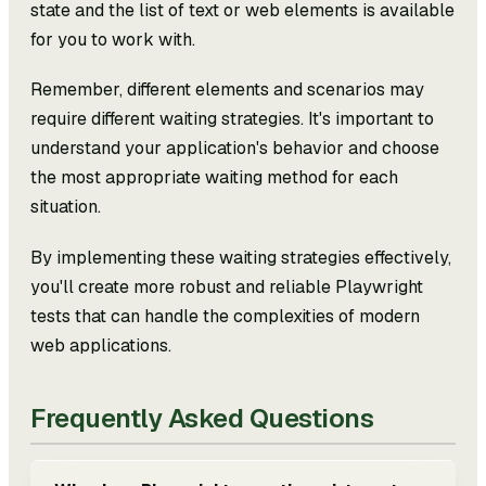
state and the list of text or web elements is available
for you to work with.
Remember, different elements and scenarios may
require different waiting strategies. It's important to
understand your application's behavior and choose
the most appropriate waiting method for each
situation.
By implementing these waiting strategies effectively,
you'll create more robust and reliable Playwright
tests that can handle the complexities of modern
web applications.
Frequently Asked Questions