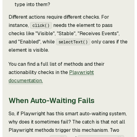
type into them?
Different actions require different checks. For
instance,
needs the element to pass
click()
checks like "Visible", "Stable", "Receives Events",
and "Enabled", while
only cares if the
selectText()
element is visible.
You can find a full list of methods and their
actionability checks in the
Playwright
documentation.
When Auto-Waiting Fails
So, if Playwright has this smart auto-waiting system,
why does it sometimes fail? The catch is that not all
Playwright methods trigger this mechanism. Two