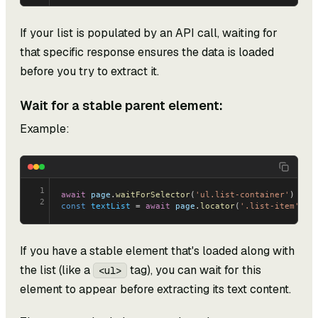
If your list is populated by an API call, waiting for
that specific response ensures the data is loaded
before you try to extract it.
Wait for a stable parent element:
Example:
1
await
 page
.
waitForSelector
(
'ul.list-container'
)
2
const
 textList
 = 
await
 page
.
locator
(
'.list-item'
).
a
If you have a stable element that's loaded along with
the list (like a
tag), you can wait for this
<ul>
element to appear before extracting its text content.