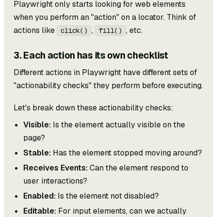
Playwright only starts looking for web elements
when you perform an "action" on a locator. Think of
actions like
,
, etc.
click()
fill()
3. Each action has its own checklist
Different actions in Playwright have different sets of
"actionability checks" they perform before executing.
Let's break down these actionability checks:
Visible:
Is the element actually visible on the
page?
Stable:
Has the element stopped moving around?
Receives Events:
Can the element respond to
user interactions?
Enabled:
Is the element not disabled?
Editable:
For input elements, can we actually