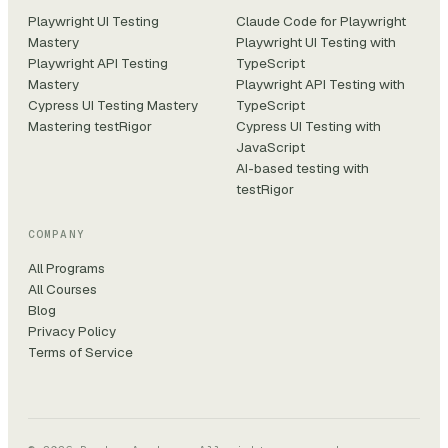
Playwright UI Testing
Claude Code for Playwright
Mastery
Playwright UI Testing with
Playwright API Testing
TypeScript
Mastery
Playwright API Testing with
Cypress UI Testing Mastery
TypeScript
Mastering testRigor
Cypress UI Testing with
JavaScript
AI-based testing with
testRigor
COMPANY
All Programs
All Courses
Blog
Privacy Policy
Terms of Service