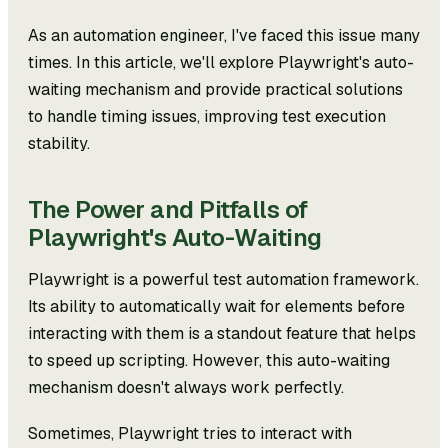
As an automation engineer, I've faced this issue many
times. In this article, we'll explore Playwright's auto-
waiting mechanism and provide practical solutions
to handle timing issues, improving test execution
stability.
The Power and Pitfalls of
Playwright's Auto-Waiting
Playwright is a powerful test automation framework.
Its ability to automatically wait for elements before
interacting with them is a standout feature that helps
to speed up scripting. However, this auto-waiting
mechanism doesn't always work perfectly.
Sometimes, Playwright tries to interact with