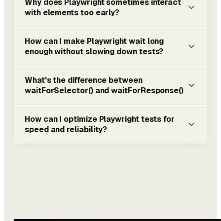
Why does Playwright sometimes interact
with elements too early?
How can I make Playwright wait long
enough without slowing down tests?
What's the difference between
waitForSelector() and waitForResponse()
How can I optimize Playwright tests for
speed and reliability?