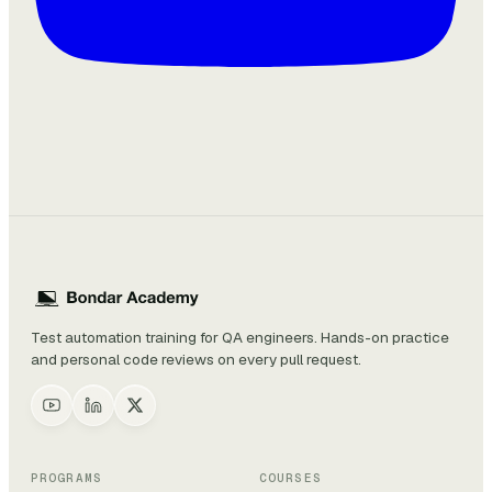
Test automation training for QA engineers. Hands-on practice
and personal code reviews on every pull request.
PROGRAMS
COURSES