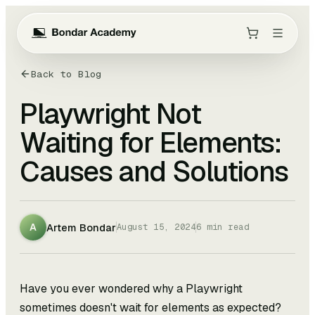
Back to Blog
Playwright Not
Waiting for Elements:
Causes and Solutions
Artem Bondar
A
August 15, 2024
6
min read
Have you ever wondered why a Playwright
sometimes doesn't wait for elements as expected?