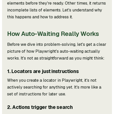
elements before they're ready. Other times, it returns
incomplete lists of elements. Let's understand why
this happens and how to address it.
How Auto-Waiting Really Works
Before we dive into problem-solving, let's get a clear
picture of how Playwright's auto-waiting actually
works. It's not as straightforward as you might think:
1. Locators are just instructions
When you create a locator in Playwright, it's not
actively searching for anything yet. It's more like a
set of instructions for later use.
2. Actions trigger the search