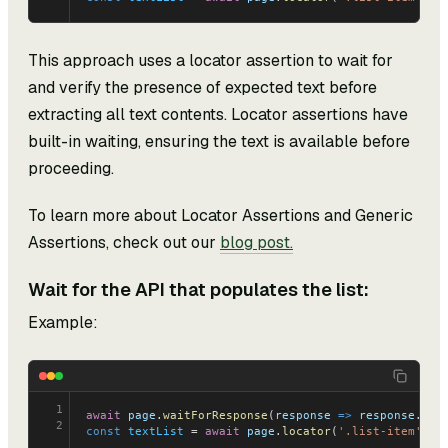
This approach uses a locator assertion to wait for
and verify the presence of expected text before
extracting all text contents. Locator assertions have
built-in waiting, ensuring the text is available before
proceeding.
To learn more about Locator Assertions and Generic
Assertions, check out our
blog post.
Wait for the API that populates the list:
Example:
1
await
 page
.
waitForResponse
(
response
 =>
 response
.
url
2
const
 textList
 = 
await
 page
.
locator
(
'.list-item'
).
a