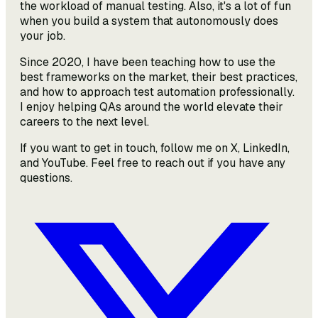
the workload of manual testing. Also, it's a lot of fun
when you build a system that autonomously does
your job.
Since 2020, I have been teaching how to use the
best frameworks on the market, their best practices,
and how to approach test automation professionally.
I enjoy helping QAs around the world elevate their
careers to the next level.
If you want to get in touch, follow me on X, LinkedIn,
and YouTube. Feel free to reach out if you have any
questions.