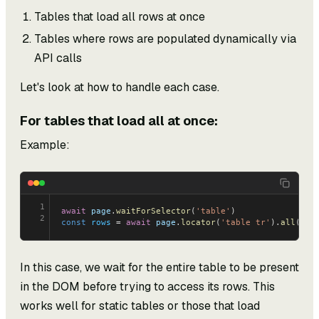
Tables that load all rows at once
Tables where rows are populated dynamically via
API calls
Let's look at how to handle each case.
For tables that load all at once:
Example:
1
await
 page
.
waitForSelector
(
'table'
)
2
const
 rows
 = 
await
 page
.
locator
(
'table tr'
).
all
();
In this case, we wait for the entire table to be present
in the DOM before trying to access its rows. This
works well for static tables or those that load