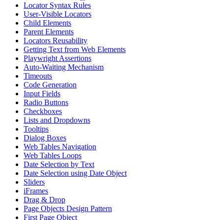
Locator Syntax Rules
User-Visible Locators
Child Elements
Parent Elements
Locators Reusability
Getting Text from Web Elements
Playwright Assertions
Auto-Waiting Mechanism
Timeouts
Code Generation
Input Fields
Radio Buttons
Checkboxes
Lists and Dropdowns
Tooltips
Dialog Boxes
Web Tables Navigation
Web Tables Loops
Date Selection by Text
Date Selection using Date Object
Sliders
iFrames
Drag & Drop
Page Objects Design Pattern
First Page Object