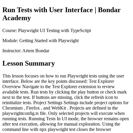
Run Tests with User Interface
| Bondar
Academy
Course:
Playwright UI Testing with TypeScript
Module:
Getting Started with Playwright
Instructor:
Artem Bondar
Lesson Summary
This lesson focuses on how to run Playwright tests using the user
interface. Below are the key points discussed: Test Explorer
Overview Navigate to the Test Explorer extension to review
available tests. Run tests by clicking the play button or check mark
next to the test. If buttons are missing, click the refresh icon to
reinitialize tests. Project Settings Settings include project options for
Chromium , Firefox , and WebKit . Projects are defined in the
playwrightconfig.ts file. Only selected projects will execute when
running tests. Running Tests In UI mode, the browser remains open
after test execution, allowing for manual exploration. Using the
command line with npx playwright test closes the browser