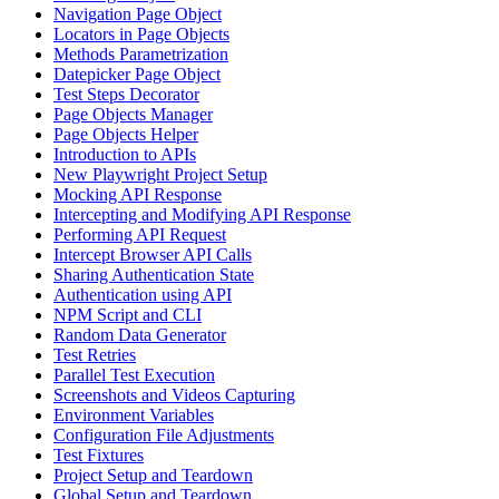
Navigation Page Object
Locators in Page Objects
Methods Parametrization
Datepicker Page Object
Test Steps Decorator
Page Objects Manager
Page Objects Helper
Introduction to APIs
New Playwright Project Setup
Mocking API Response
Intercepting and Modifying API Response
Performing API Request
Intercept Browser API Calls
Sharing Authentication State
Authentication using API
NPM Script and CLI
Random Data Generator
Test Retries
Parallel Test Execution
Screenshots and Videos Capturing
Environment Variables
Configuration File Adjustments
Test Fixtures
Project Setup and Teardown
Global Setup and Teardown