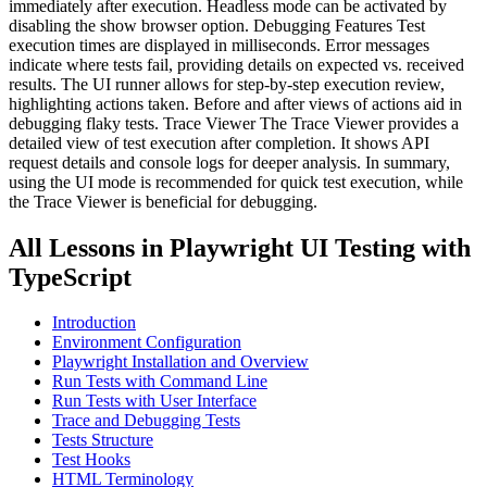
immediately after execution. Headless mode can be activated by
disabling the show browser option. Debugging Features Test
execution times are displayed in milliseconds. Error messages
indicate where tests fail, providing details on expected vs. received
results. The UI runner allows for step-by-step execution review,
highlighting actions taken. Before and after views of actions aid in
debugging flaky tests. Trace Viewer The Trace Viewer provides a
detailed view of test execution after completion. It shows API
request details and console logs for deeper analysis. In summary,
using the UI mode is recommended for quick test execution, while
the Trace Viewer is beneficial for debugging.
All Lessons in
Playwright UI Testing with
TypeScript
Introduction
Environment Configuration
Playwright Installation and Overview
Run Tests with Command Line
Run Tests with User Interface
Trace and Debugging Tests
Tests Structure
Test Hooks
HTML Terminology