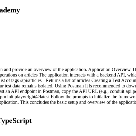
cademy
ation and provide an overview of the application. Application Overview 
operations on articles The application interacts with a backend API, whi
st of tags /api/articles - Returns a list of articles Creating a Test Acc
 test data remains isolated. Using Postman It is recommended to downl
 an API endpoint in Postman, copy the API URL (e.g., conduit-api.pon
init playwright@latest Follow the prompts to initialize the framework 
e application. This concludes the basic setup and overview of the applica
TypeScript