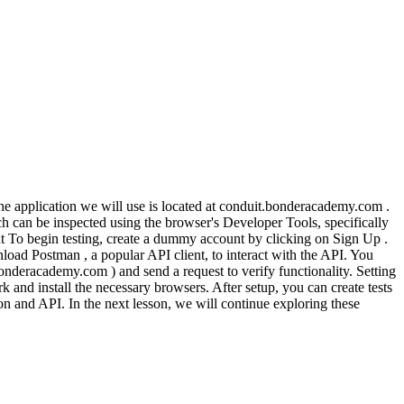
The application we will use is located at conduit.bonderacademy.com .
ch can be inspected using the browser's Developer Tools, specifically
ount To begin testing, create a dummy account by clicking on Sign Up .
oad Postman , a popular API client, to interact with the API. You
deracademy.com ) and send a request to verify functionality. Setting
and install the necessary browsers. After setup, you can create tests
tion and API. In the next lesson, we will continue exploring these