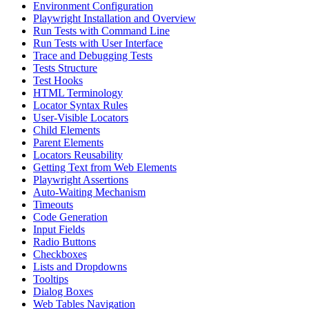
Environment Configuration
Playwright Installation and Overview
Run Tests with Command Line
Run Tests with User Interface
Trace and Debugging Tests
Tests Structure
Test Hooks
HTML Terminology
Locator Syntax Rules
User-Visible Locators
Child Elements
Parent Elements
Locators Reusability
Getting Text from Web Elements
Playwright Assertions
Auto-Waiting Mechanism
Timeouts
Code Generation
Input Fields
Radio Buttons
Checkboxes
Lists and Dropdowns
Tooltips
Dialog Boxes
Web Tables Navigation