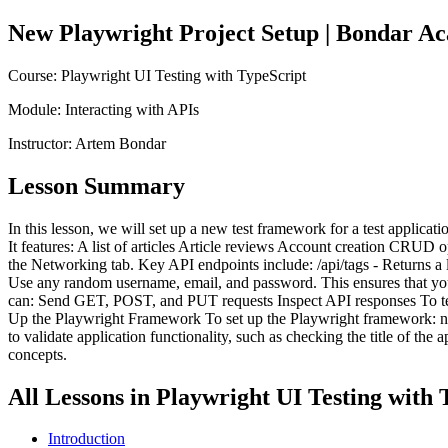
New Playwright Project Setup
| Bondar A
Course:
Playwright UI Testing with TypeScript
Module:
Interacting with APIs
Instructor:
Artem Bondar
Lesson Summary
In this lesson, we will set up a new test framework for a test applic
It features: A list of articles Article reviews Account creation CRUD 
the Networking tab. Key API endpoints include: /api/tags - Returns a li
Use any random username, email, and password. This ensures that your
can: Send GET, POST, and PUT requests Inspect API responses To test
Up the Playwright Framework To set up the Playwright framework: npm 
to validate application functionality, such as checking the title of th
concepts.
All Lessons in
Playwright UI Testing with 
Introduction