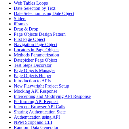
Web Tables Loops
Date Selection by Text
Date Selection using Date Object
Sliders
iFrames
Drag & Drop
Page Objects Design Pattern
First Page Object
Navigation Page Object
Locators in Page Objects
Methods Parametrization
Datepicker Page Object
Test Steps Decorator
Page Objects Manager
Page Objects Helper
Introduction to APIs
New Playwright Project Setup
Mocking API Response
Intercepting and Modifying API Response
Performing API Request
Intercept Browser API Calls
Sharing Authentication State
Authentication using API
NPM Script and CLI
Random Data Generator